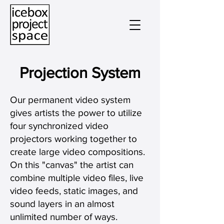
Projection System
Our permanent video system
gives artists the power to utilize
four synchronized video
projectors working together to
create large video compositions.
On this "canvas" the artist can
combine multiple video files, live
video feeds, static images, and
sound layers in an almost
unlimited number of ways.