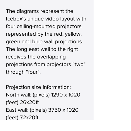
The diagrams represent the
Icebox's unique video layout with
four ceiling-mounted projectors
represented by the red, yellow,
green and blue wall projections.
The long east wall to the right
receives the overlapping
projections from projectors "two"
through "four".
Projection size information:
North wall: (pixels) 1290 x 1020
(feet) 26x20ft
East wall: (pixels) 3750 x 1020
(feet) 72x20ft
Total combined video projection